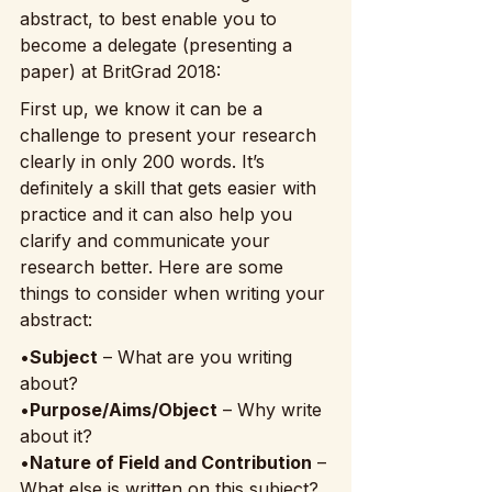
abstract, to best enable you to 
become a delegate (presenting a 
paper) at BritGrad 2018:
First up, we know it can be a 
challenge to present your research 
clearly in only 200 words. It’s 
definitely a skill that gets easier with 
practice and it can also help you 
clarify and communicate your 
research better. Here are some 
things to consider when writing your 
abstract:
•
Subject
 – What are you writing 
about?
•
Purpose/Aims/Object
 – Why write 
about it?
•
Nature of Field and Contribution
 – 
What else is written on this subject? 