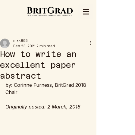
Post
mxk895
Feb 23, 2021
2 min read
How to write an
excellent paper
abstract
by: Corinne Furness, BritGrad 2018 
Chair
Originally posted: 2 March, 2018