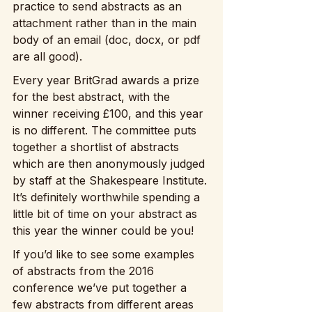
practice to send abstracts as an 
attachment rather than in the main 
body of an email (doc, docx, or pdf 
are all good).
Every year BritGrad awards a prize 
for the best abstract, with the 
winner receiving £100, and this year 
is no different. The committee puts 
together a shortlist of abstracts 
which are then anonymously judged 
by staff at the Shakespeare Institute. 
It’s definitely worthwhile spending a 
little bit of time on your abstract as 
this year the winner could be you!
If you’d like to see some examples 
of abstracts from the 2016 
conference we’ve put together a 
few abstracts from different areas 