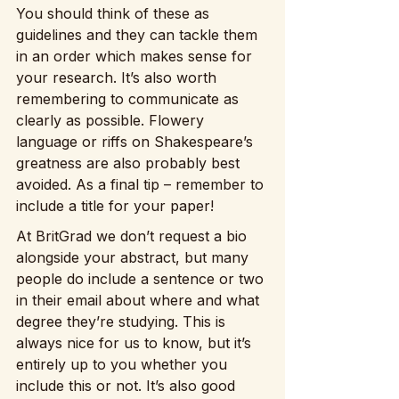
You should think of these as 
guidelines and they can tackle them 
in an order which makes sense for 
your research. It’s also worth 
remembering to communicate as 
clearly as possible. Flowery 
language or riffs on Shakespeare’s 
greatness are also probably best 
avoided. As a final tip – remember to 
include a title for your paper!
At BritGrad we don’t request a bio 
alongside your abstract, but many 
people do include a sentence or two 
in their email about where and what 
degree they’re studying. This is 
always nice for us to know, but it’s 
entirely up to you whether you 
include this or not. It’s also good 