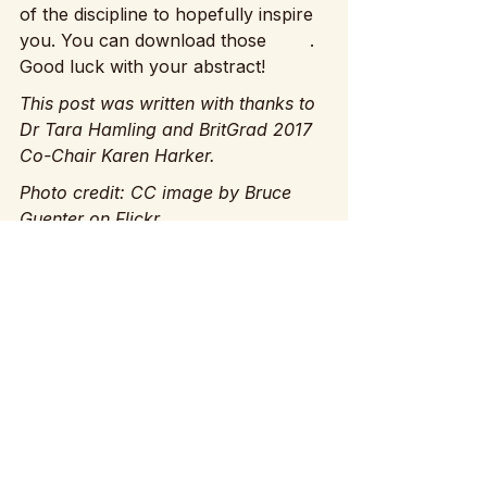
of the discipline to hopefully inspire 
you. You can download those 
here
. 
Good luck with your abstract!
This post was written with thanks to 
Dr Tara Hamling and BritGrad 2017 
Co-Chair Karen Harker.
Photo credit: CC image by Bruce 
Guenter on Flickr
See All
Recent Posts