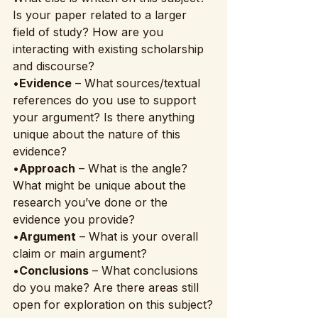
Is your paper related to a larger 
field of study? How are you 
interacting with existing scholarship 
and discourse?
•
Evidence
 – What sources/textual 
references do you use to support 
your argument? Is there anything 
unique about the nature of this 
evidence?
•
Approach
 – What is the angle? 
What might be unique about the 
research you’ve done or the 
evidence you provide?
•
Argument
 – What is your overall 
claim or main argument?
•
Conclusions
 – What conclusions 
do you make? Are there areas still 
open for exploration on this subject?