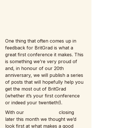
One thing that often comes up in 
feedback for BritGrad is what a 
great first conference it makes. This 
is something we’re very proud of 
and, in honour of our 20th 
anniversary, we will publish a series 
of posts that will hopefully help you 
get the most out of BritGrad 
(whether it’s your first conference 
or indeed your twentieth!).
With our 
call for papers
 closing 
later this month we thought we’d 
look first at what makes a good 