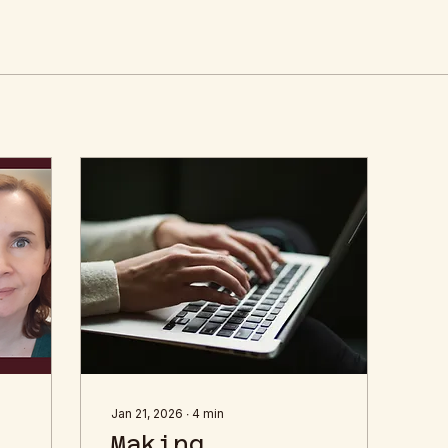
Jan 21, 2026
∙
4
min
Making