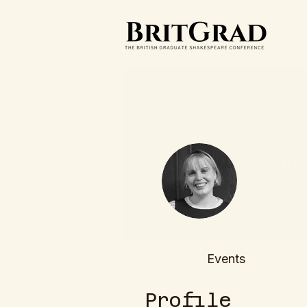
Louis
0
Followe
Events 
Profile
Events
Profile