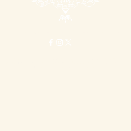
to grab our attention,
offer a flavour of your
work, and emphasise its
unique selling points.
itish Graduate Shakespeare Confere
rive to make the British Graduate Shakespeare Conference a safe and welco
our updated British Graduate Shakespeare Conference Terms & Conditions, along wi
Bullying, and Discrimination Policy
here
.