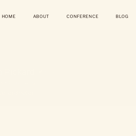
HOME
ABOUT
CONFERENCE
BLOG
a Pickard
Writer
rs
0
Following
Co-ordinator