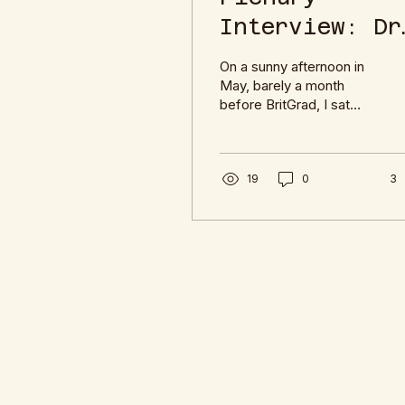
Interview: Dr
Rebecca
On a sunny afternoon in
Yearling
May, barely a month
before BritGrad, I sat
down with Dr Rebecca
Yearling to talk about her
upcoming plenary about
Shakespeare and
19
0
3
Violence.