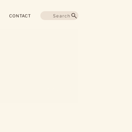
Search
CONTACT
More actions
Follow