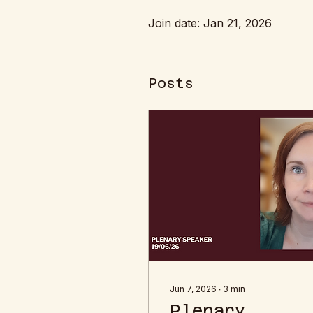
Join date: Jan 21, 2026
Posts
Jun 7, 2026
∙
3
min
Plenary