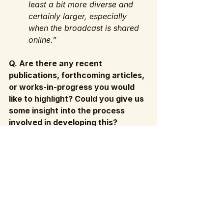
least a bit more diverse and 
certainly larger, especially 
when the broadcast is shared 
online.”
Q. Are there any recent 
publications, forthcoming articles, 
or works-in-progress you would 
like to highlight? Could you give us 
some insight into the process 
involved in developing this?
A: “I’m really proud of an 
article I published last year in 
Adaptation: 'Adaptation as 
Reception – Or, Lady Bird as 
The Tempest’. It was a piece 
that I had been thinking about 
for a long time, and it came 