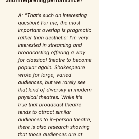
and interpreting performance?
A: “That’s such an interesting 
question! For me, the most 
important overlap is pragmatic 
rather than aesthetic: I’m very 
interested in streaming and  
broadcasting offering a way 
for classical theatre to become 
popular again. Shakespeare 
wrote for large, varied 
audiences, but we rarely see 
that kind of diversity in modern 
physical theatres. While it’s 
true that broadcast theatre 
tends to attract similar 
audiences to in-person theatre, 
there is also research showing 
that those audiences are at 