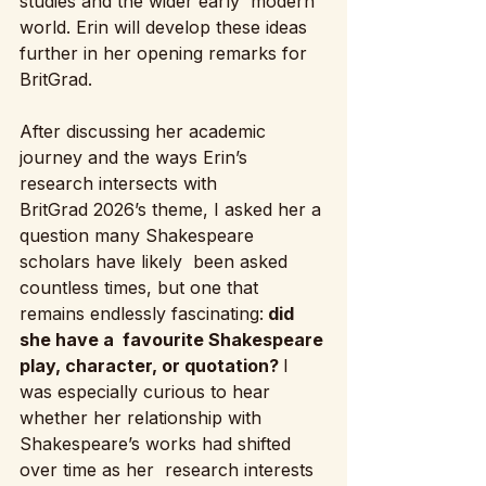
studies and the wider early  modern 
world. Erin will develop these ideas 
further in her opening remarks for 
BritGrad.
After discussing her academic 
journey and the ways Erin’s 
research intersects with 
BritGrad 2026’s theme, I asked her a 
question many Shakespeare 
scholars have likely  been asked 
countless times, but one that 
remains endlessly fascinating:
 did 
she have a  favourite Shakespeare 
play, character, or quotation? 
I 
was especially curious to hear 
whether her relationship with 
Shakespeare’s works had shifted 
over time as her  research interests 