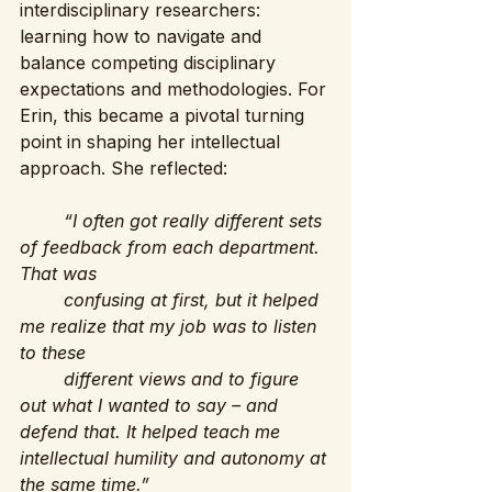
interdisciplinary researchers: 
learning how to navigate and 
balance competing disciplinary 
expectations and methodologies. For 
Erin, this became a pivotal turning 
point in shaping her intellectual 
approach. She reflected:
“I often got really different sets 
of feedback from each department. 
That was 
	confusing at first, but it helped 
me realize that my job was to listen 
to these 
	different views and to figure 
out what I wanted to say – and 
defend that. It helped teach me 	
intellectual humility and autonomy at 
the same time.”