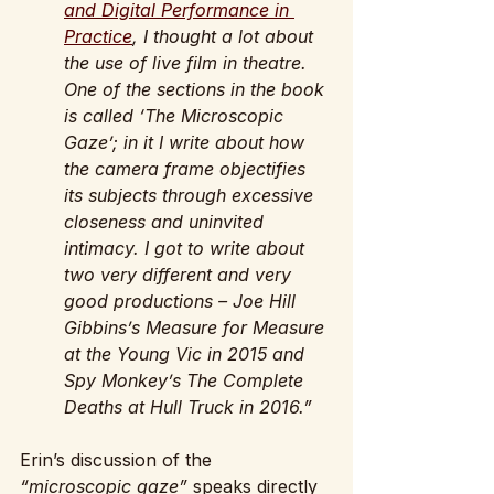
and Digital Performance in 
Practice
, I thought a lot about 
the use of live film in theatre. 
One of the sections in the book 
is called ‘The Microscopic 
Gaze’; in it I write about how 
the camera frame objectifies 
its subjects through excessive 
closeness and uninvited 
intimacy. I got to write about 
two very different and very 
good productions – Joe Hill 
Gibbins’s Measure for Measure 
at the Young Vic in 2015 and 
Spy Monkey’s The Complete 
Deaths at Hull Truck in 2016.”
Erin’s discussion of the 
“microscopic gaze” 
speaks directly 