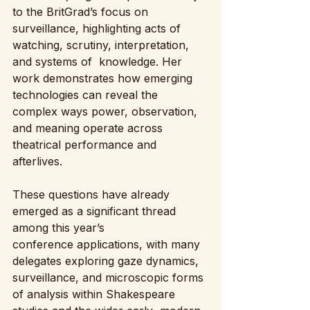
to the BritGrad’s focus on 
surveillance, highlighting acts of 
watching, scrutiny, interpretation, 
and systems of  knowledge. Her 
work demonstrates how emerging 
technologies can reveal the 
complex ways power, observation, 
and meaning operate across 
theatrical performance and 
afterlives. 
These questions have already 
emerged as a significant thread 
among this year’s 
conference applications, with many 
delegates exploring gaze dynamics, 
surveillance, and microscopic forms 
of analysis within Shakespeare 