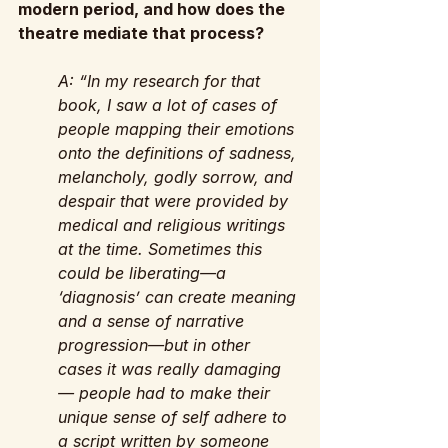
modern period, and how does the 
theatre mediate that process?
A: “In my research for that 
book, I saw a lot of cases of 
people mapping their emotions 
onto the definitions of sadness, 
melancholy, godly sorrow, and 
despair that were provided by 
medical and religious writings 
at the time. Sometimes this 
could be liberating—a 
‘diagnosis’ can create meaning 
and a sense of narrative 
progression—but in other 
cases it was really damaging 
— people had to make their 
unique sense of self adhere to 
a script written by someone 