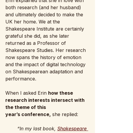
Erin explained that she in love with 
both research (and her husband) 
and ultimately decided to make the 
UK her home. We at the 
Shakespeare Institute are certainly 
grateful she did, as she later 
returned as a Professor of 
Shakespeare Studies. Her research 
now spans the history of emotion 
and the impact of digital technology 
on Shakespearean adaptation and 
performance.
When I asked Erin 
how these 
research interests intersect with 
the theme of this 
year’s conference,
 she replied:
“In my last book, 
Shakespeare 