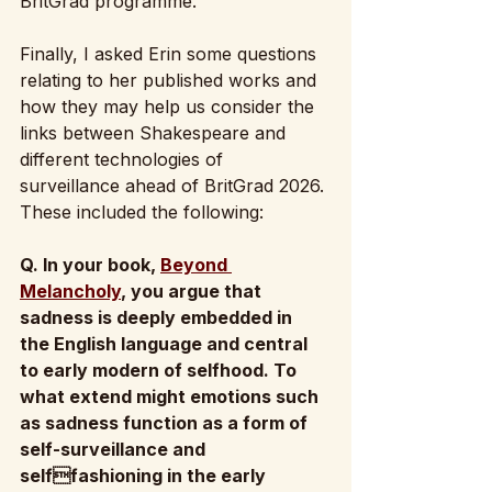
BritGrad programme.
Finally, I asked Erin some questions 
relating to her published works and 
how they may help us consider the 
links between Shakespeare and 
different technologies of 
surveillance ahead of BritGrad 2026. 
These included the following: 
Q. In your book, 
Beyond 
Melancholy
, you argue that 
sadness is deeply embedded in  
the English language and central 
to early modern of selfhood. To 
what extend might emotions such 
as sadness function as a form of 
self-surveillance and 
selffashioning in the early 