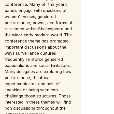
conference. Many of  this year’s 
panels engage with questions of 
women’s voices, gendered 
performance, power, and forms of 
resistance within Shakespeare and 
the wider early modern world. The 
conference theme has prompted 
important discussions about the 
ways surveillance cultures 
frequently reinforce gendered 
expectations and social limitations. 
Many delegates are exploring how 
performance, theatrical 
experimentation, and acts of 
speaking or being seen can 
challenge those structures. Those 
interested in these themes will find 
rich discussions throughout the 