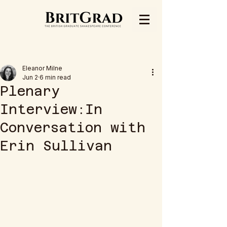
Post
Eleanor Milne
Jun 2
6 min read
Plenary
Interview:In
Conversation with
Erin Sullivan