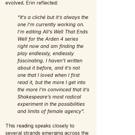
evolved. Erin reflected:
“It’s a cliché but it’s always the 
one I’m currently working on. 
I’m editing All’s Well That Ends 
Well for the Arden 4 series 
right now and am finding the 
play endlessly, endlessly 
fascinating. I haven’t written 
about it before, and it’s not 
one that I loved when I first 
read it, but the more I get into 
the more I’m convinced that it’s 
Shakespeare’s most radical 
experiment in the possibilities 
and limits of female agency”. 
This reading speaks closely to 
several strands emerging across the 