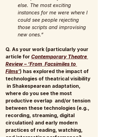
else. The most exciting 
instances for me were where I 
could see people rejecting 
those scripts and improvising 
new ones.”
Q. As your work (particularly your 
article for 
Contemporary Theatre 
Review – ‘From  Facsimiles to 
Films’
) has explored the impact of 
technologies of theatrical visibility 
 in Shakespearean adaptation, 
where do you see the most 
productive overlap  and/or tension 
between these technologies (e.g., 
recording, streaming, digital  
circulation) and early modern 
practices of reading, watching, 