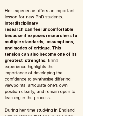
Her experience offers an important 
lesson for new PhD students.
Interdisciplinary 
research can feel uncomfortable 
because it exposes researchers to 
multiple standards,  assumptions, 
and modes of critique. This 
tension can also become one of its 
greatest  strengths.
 Erin’s 
experience highlights the 
importance of developing the 
confidence to synthesise differing 
viewpoints, articulate one’s own 
position clearly, and remain open to 
learning in the process.
During her time studying in England, 