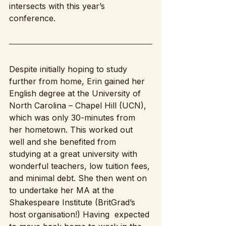
intersects with this year’s 
conference. 
Despite initially hoping to study 
further from home, Erin gained her 
English degree at the University of 
North Carolina – Chapel Hill (UCN), 
which was only 30-minutes from 
her hometown. This worked out 
well and she benefited from 
studying at a great university with 
wonderful teachers, low tuition fees, 
and minimal debt. She then went on 
to undertake her MA at the 
Shakespeare Institute (BritGrad’s 
host organisation!) Having  expected 