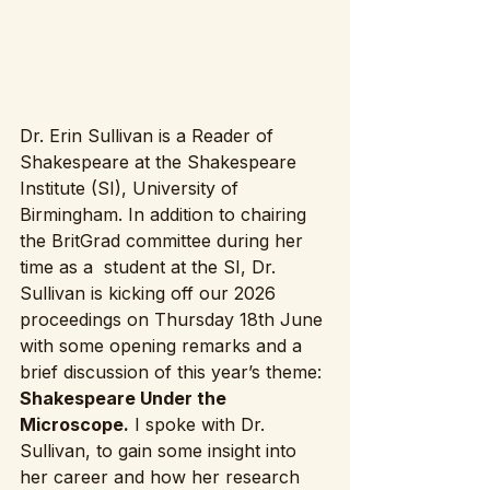
Dr. Erin Sullivan is a Reader of 
Shakespeare at the Shakespeare 
Institute (SI), University of 
Birmingham. In addition to chairing 
the BritGrad committee during her 
time as a  student at the SI, Dr. 
Sullivan is kicking off our 2026 
proceedings on Thursday 18th June 
with some opening remarks and a 
brief discussion of this year’s theme: 
Shakespeare Under the 
Microscope.
 I spoke with Dr. 
Sullivan, to gain some insight into 
her career and how her research 