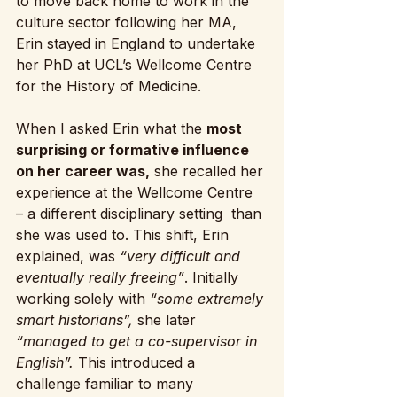
to move back home to work in the 
culture sector following her MA, 
Erin stayed in England to undertake 
her PhD at UCL’s Wellcome Centre 
for the History of Medicine.
When I asked Erin what the 
most 
surprising or formative influence 
on her career was,
 she recalled her 
experience at the Wellcome Centre 
– a different disciplinary setting  than 
she was used to. This shift, Erin 
explained, was 
“very difficult and 
eventually really freeing”
. Initially 
working solely with 
“some extremely 
smart historians”,
 she later
“managed to get a co-supervisor in 
English”.
 This introduced a 
challenge familiar to many 