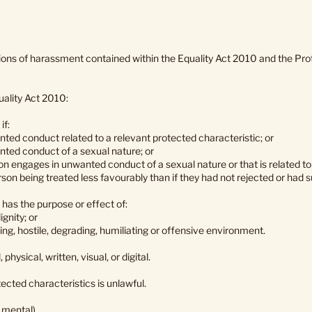
tions of harassment contained within the Equality Act 2010 and the P
uality Act 2010:
if:
ted conduct related to a relevant protected characteristic; or
nted conduct of a sexual nature; or
on engages in unwanted conduct of a sexual nature or that is related t
rson being treated less favourably than if they had not rejected or had 
as the purpose or effect of:
ignity; or
ing, hostile, degrading, humiliating or offensive environment.
ysical, written, visual, or digital.
ected characteristics is unlawful.
r mental)