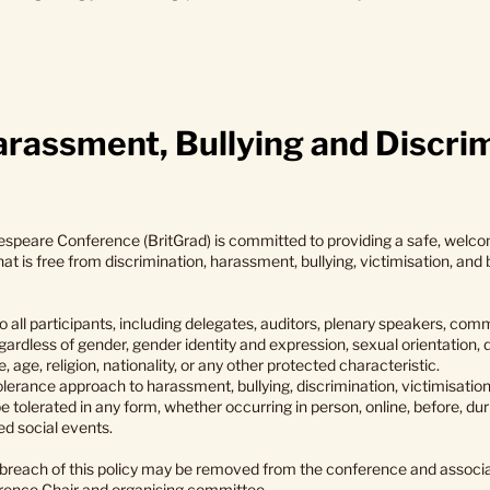
rassment, Bullying and Discrim
speare Conference (BritGrad) is committed to providing a safe, welco
t is free from discrimination, harassment, bullying, victimisation, and
 all participants, including delegates, auditors, plenary speakers, co
ardless of gender, gender identity and expression, sexual orientation, di
 age, religion, nationality, or any other protected characteristic.
olerance approach to harassment, bullying, discrimination, victimisatio
e tolerated in any form, whether occurring in person, online, before, dur
ed social events.
n breach of this policy may be removed from the conference and associ
erence Chair and organising committee.