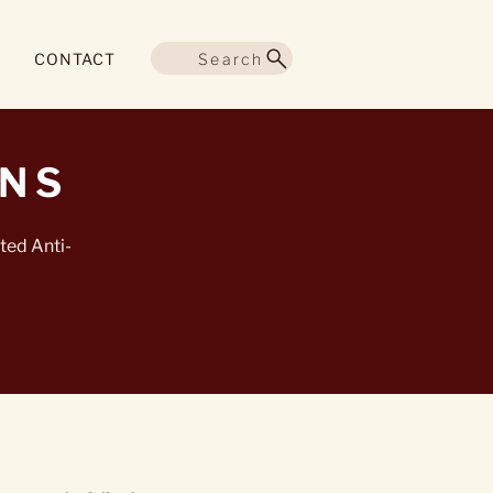
Search
CONTACT
ONS
ted Anti-