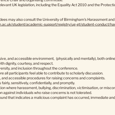
levant UK legislation, including the Equality Act 2010 and the Protec
ndees may also consult the University of Birmingham's Harassment and B
am.ac.uk/student/academic-support/registry/ug-gt/student-conduct/ha
sive, and accessible environment, (physically and mentally), both online
ith dignity, courtesy, and respect.
versity, and inclusion throughout the conference.
e all participants feel able to contribute to scholarly discussion.
e, and accessible procedures for raising concerns and complaints.
fairly, sensitively, confidentially, and promptly.
on where harassment, bullying, discrimination, victimisation, or miscond
on against individuals who raise concerns is not tolerated.
und that indicates a malicious complaint has occurred, immediate and 