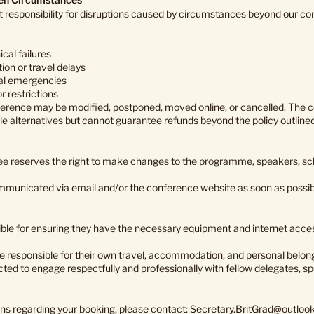
responsibility for disruptions caused by circumstances beyond our contr
ical failures
ion or travel delays
nal emergencies
r restrictions
ference may be modified, postponed, moved online, or cancelled. The 
ble alternatives but cannot guarantee refunds beyond the policy outline
e reserves the right to make changes to the programme, speakers, sc
mmunicated via email and/or the conference website as soon as possib
ble for ensuring they have the necessary equipment and internet access
e responsible for their own travel, accommodation, and personal belon
ted to engage respectfully and professionally with fellow delegates, s
ons regarding your booking, please contact:
Secretary.BritGrad@outloo