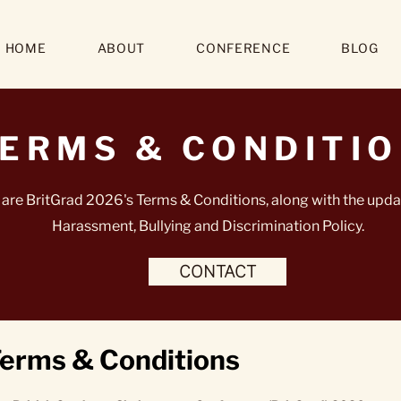
HOME
ABOUT
CONFERENCE
BLOG
ERMS & CONDITI
are BritGrad 2026's Terms & Conditions, along with the upda
Harassment, Bullying and Discrimination Policy.
CONTACT
erms & Conditions