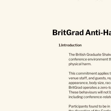
BritGrad Anti-Ha
1.Introduction
The British Graduate Shake
conference environment tha
physical harm.
This commitment applies to
venue staff, and guests, reg
appearance, body size, race,
BritGrad operates a zero-t
These behaviours will not b
including conference-relat
Participants found to be i
the discretion of the Conf