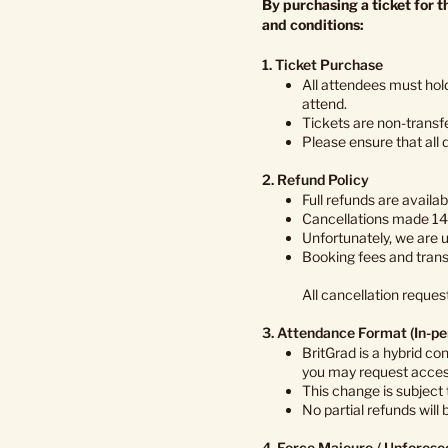
By purchasing a ticket for 
and conditions:
1. Ticket Purchase
All attendees must hold
attend.
Tickets are non-transf
Please ensure that all 
2. Refund Policy
Full refunds are availa
Cancellations made 14–
Unfortunately, we are 
Booking fees and trans
All cancellation reques
3. Attendance Format (In-pe
BritGrad is a hybrid co
you may request access
This change is subject
No partial refunds will
4. Force Majeure / Unfores