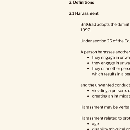
3. Definitions
3.1 Harassment
BritGrad adopts the defini
1997.
Under section 26 of the Eq
A person harasses another 
they engage in unwan
they engage in unwa
they or another pers
which results in a pe
and the unwanted conduct h
violating a person’s d
creating an intimidat
Harassment may be verbal, ph
Harassment related to prot
age
disability (physical o