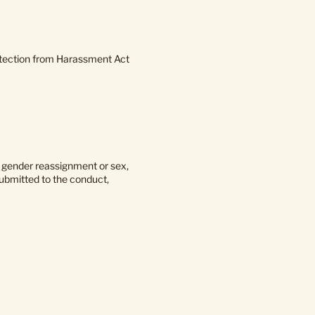
rotection from Harassment Act
o gender reassignment or sex,
submitted to the conduct,