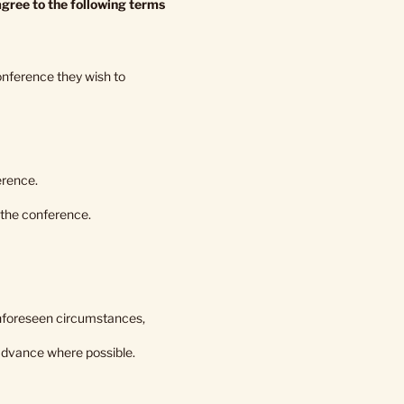
gree to the following terms
conference they wish to
erence.
 the conference.
r unforeseen circumstances,
 advance where possible.