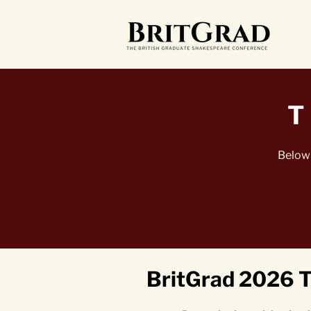
T
Below 
BritGrad 2026 T