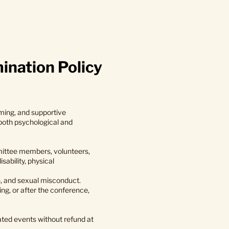
ination Policy
ming, and supportive
 both psychological and
mmittee members, volunteers,
sability, physical
n, and sexual misconduct.
ing, or after the conference,
ated events without refund at