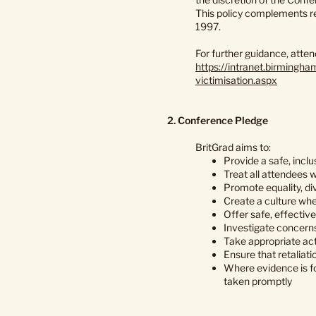
This policy complements re
1997.
For further guidance, atte
https://intranet.birmingh
victimisation.aspx
2. Conference Pledge
BritGrad aims to:
Provide a safe, inclu
Treat all attendees w
Promote equality, di
Create a culture wher
Offer safe, effectiv
Investigate concerns 
Take appropriate acti
Ensure that retaliati
Where evidence is fo
taken promptly