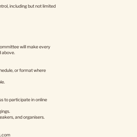
ol, including but not limited
committee will make every
d above.
hedule, or format where
le.
 to participate in online
gings.
peakers, and organisers.
k.com