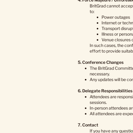
BritGrad cannot accept 
to:
Power outages
Internet or techn
Transport disrupt
Illness or perso
Venue closures o
In such cases, the con
effort to provide suita
5. Conference Changes
The BritGrad Committe
necessary.
Any updates will be co
6. Delegate Responsibilities
Attendees are responsi
sessions.
In-person attendees ar
All attendees are expec
7. Contact
If you have any questi