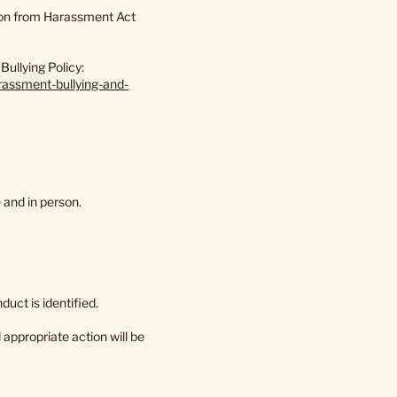
tion from Harassment Act
ullying Policy:
rassment-bullying-and-
 and in person.
uct is identified.
appropriate action will be