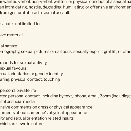
nwanted verbal, non-verbal, written, or physical conduct of a sexual na
 an intimidating, hostile, degrading, humiliating, or offensive enviro
rom gestural abuse to sexual assault.
 but is not limited to:
sive material
al nature
rnography, sexual pictures or cartoons, sexually explicit graffiti, or ot
demands for sexual activity,
 sexual favours
ual orientation or gender identity
aring, physical contact, touching
person’s private life
d personal contact, including by text, phone, email, Zoom (including t
ital or social media
fensive comments on dress or physical appearance
mments about someone’s physical appearance
ty and sexual orientation related insults
hich are lewd in nature