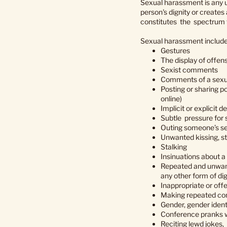
Sexual harassment is any u
person's dignity or creates
constitutes the spectrum f
Sexual harassment includes,
Gestures
The display of offen
Sexist comments
Comments of a sexu
Posting or sharing po
online)
Implicit or explicit 
Subtle pressure for
Outing someone’s sex
Unwanted kissing, st
Stalking
Insinuations about a 
Repeated and unwante
any other form of dig
Inappropriate or of
Making repeated co
Gender, gender identi
Conference pranks w
Reciting lewd jokes,