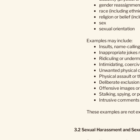
gender reassignmen
race (including ethni
religion or belief (inc
sex
sexual orientation
Examples may include:
Insults, name-calling
Inappropriate jokes r
Ridiculing or underm
Intimidating, coerciv
Unwanted physical c
Physical assault or t
Deliberate exclusion 
Offensive images or 
Stalking, spying, or
Intrusive comments a
These examples are not ex
3.2 Sexual Harassment and Sex