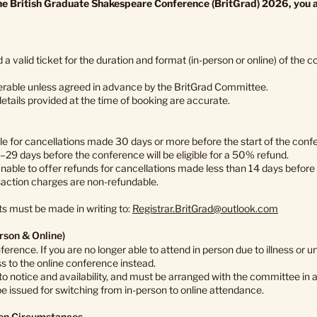
the British Graduate Shakespeare Conference (BritGrad) 2026, you a
 a valid ticket for the duration and format (in-person or online) of the 
erable unless agreed in advance by the BritGrad Committee.
details provided at the time of booking are accurate.
ble for cancellations made 30 days or more before the start of the conf
29 days before the conference will be eligible for a 50% refund.
unable to offer refunds for cancellations made less than 14 days before
action charges are non-refundable.
ts must be made in writing to:
Registrar.BritGrad@outlook.com
rson & Online)
nference. If you are no longer able to attend in person due to illness o
 to the online conference instead.
 to notice and availability, and must be arranged with the committee in
 be issued for switching from in-person to online attendance.
een Circumstances