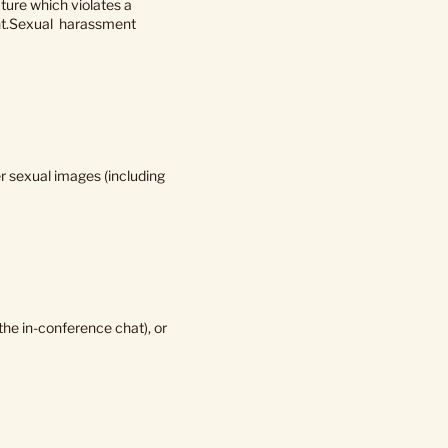
ture which violates a
nment.Sexual harassment
her sexual images (including
he in-conference chat), or