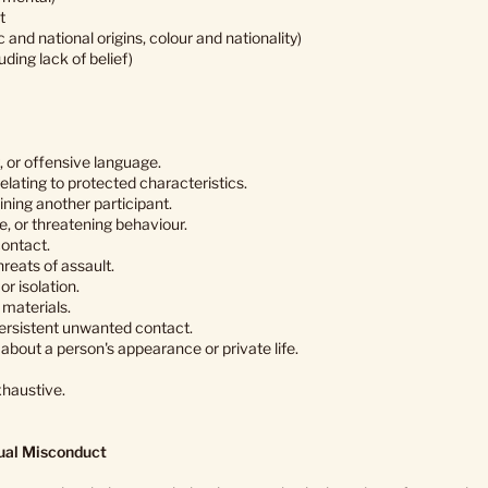
t
c and national origins, colour and nationality)
luding lack of belief)
, or offensive language.
elating to protected characteristics.
ining another participant.
e, or threatening behaviour.
ontact.
hreats of assault.
or isolation.
materials.
 persistent unwanted contact.
bout a person's appearance or private life.
haustive.
ual Misconduct